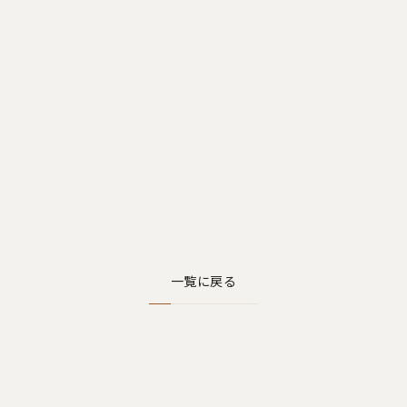
一覧に戻る