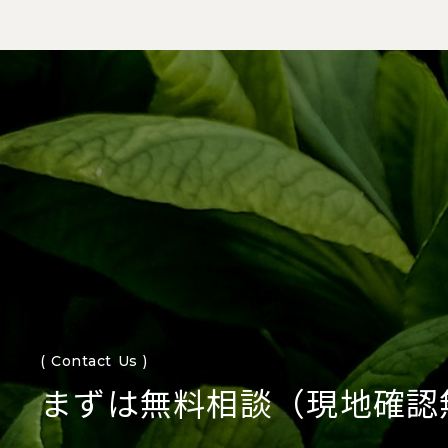
( Contact Us )
まずは無料相談（現地確認