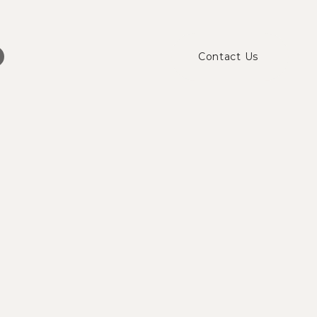
Contact Us