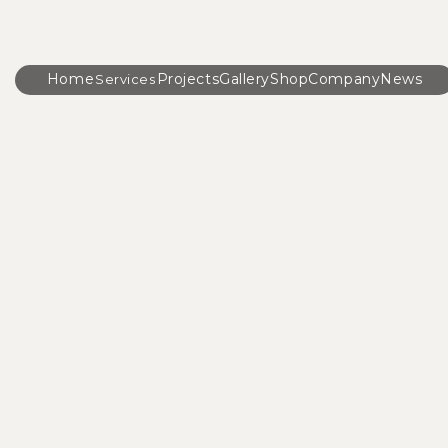
Home
Projects
Gallery
Shop
Company
News
Services