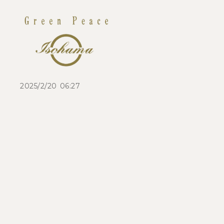
2025/2/20 06:27