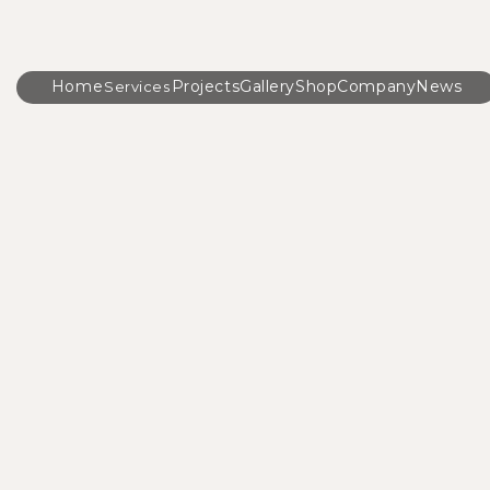
Home
Projects
Gallery
Shop
Company
News
Services