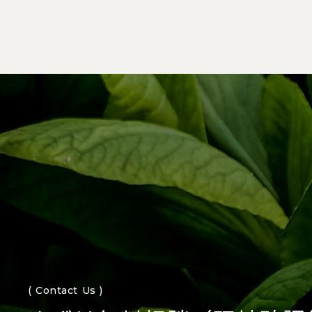
( Contact Us )