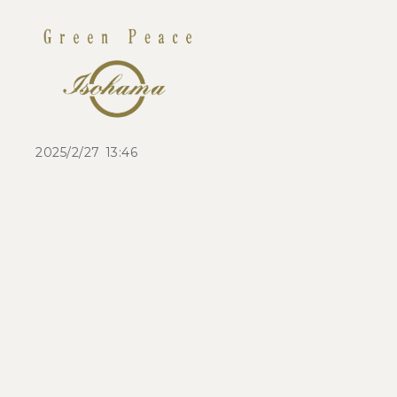
2025/2/27 13:46