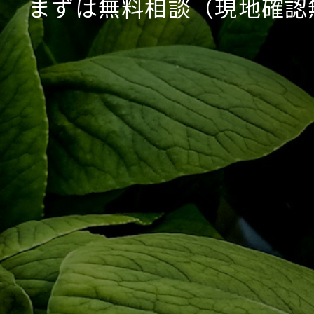
まずは無料相談（現地確認