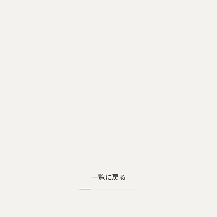
一覧に戻る