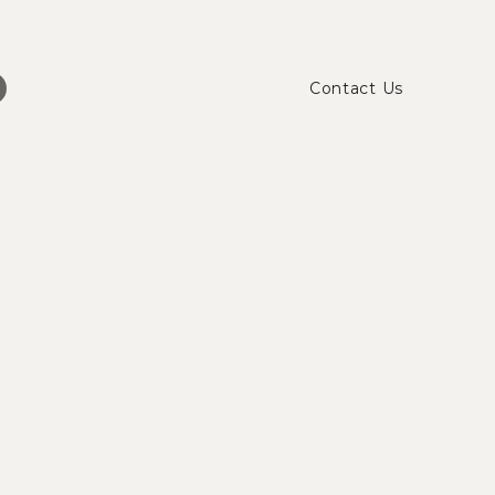
Contact Us