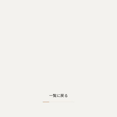
一覧に戻る