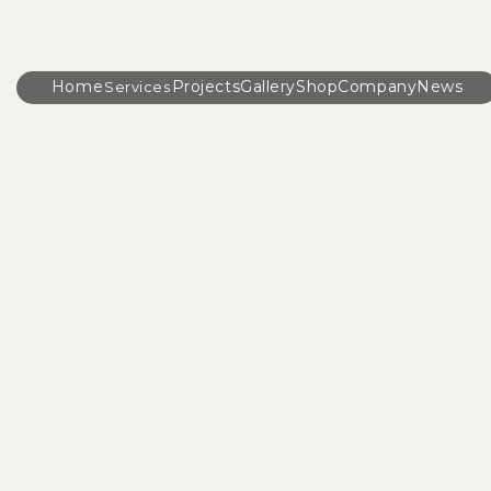
Home
Projects
Gallery
Shop
Company
News
Services