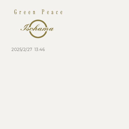
2025/2/27 13:46