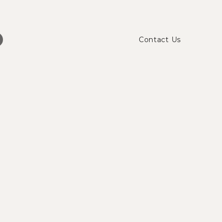
Contact Us