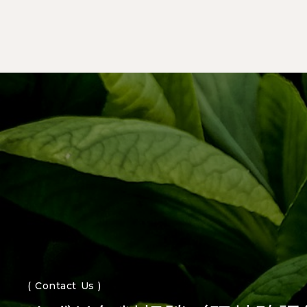
( Contact Us )