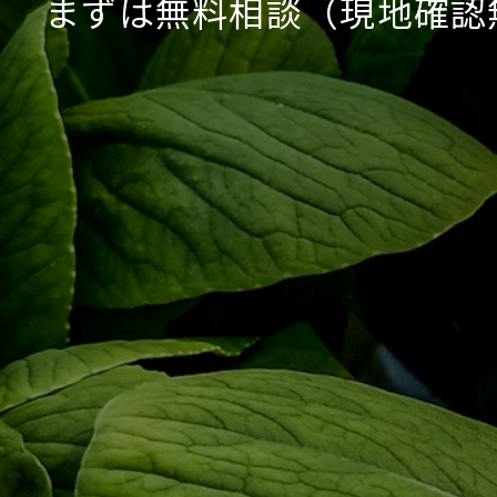
まずは無料相談（現地確認