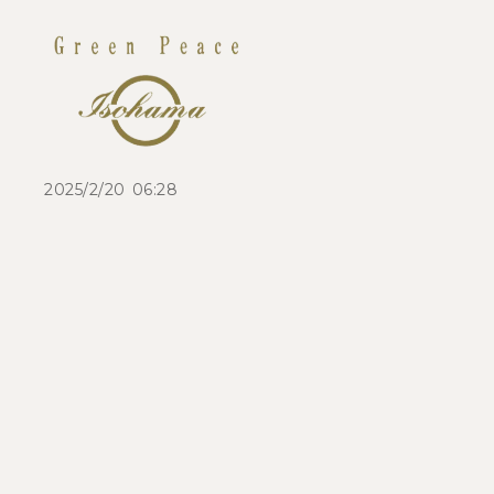
2025/2/20 06:28