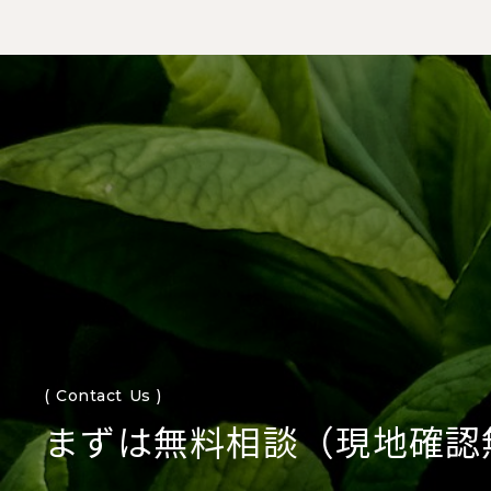
( Contact Us )
まずは無料相談（現地確認