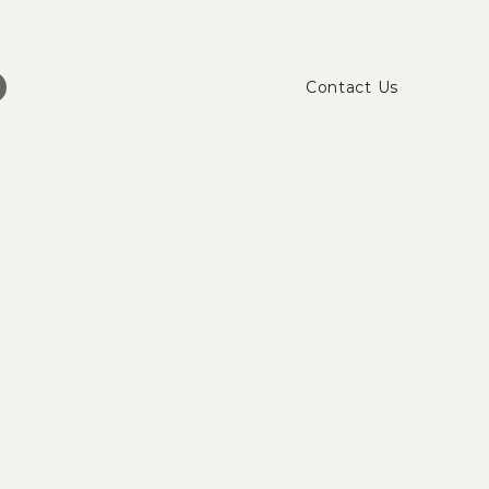
Contact Us