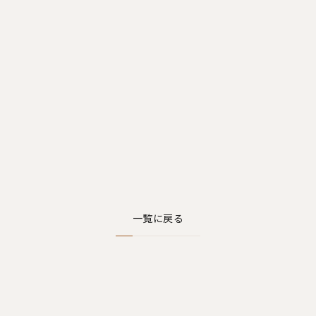
一覧に戻る