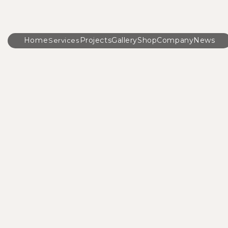
Home
Projects
Gallery
Shop
Company
News
Services