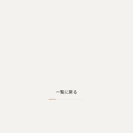
一覧に戻る