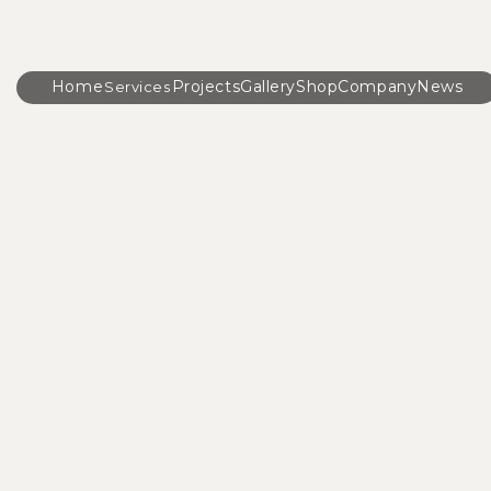
Home
Projects
Gallery
Shop
Company
News
Services