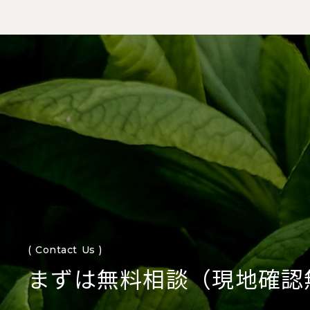
( Contact Us )
まずは無料相談（現地確認