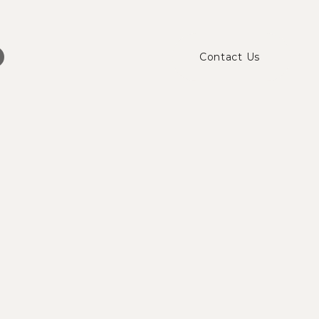
Contact Us