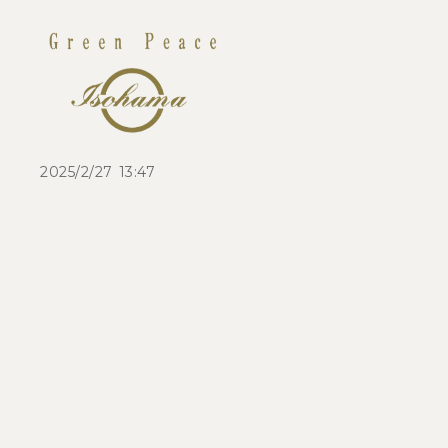
2025/2/27 13:47